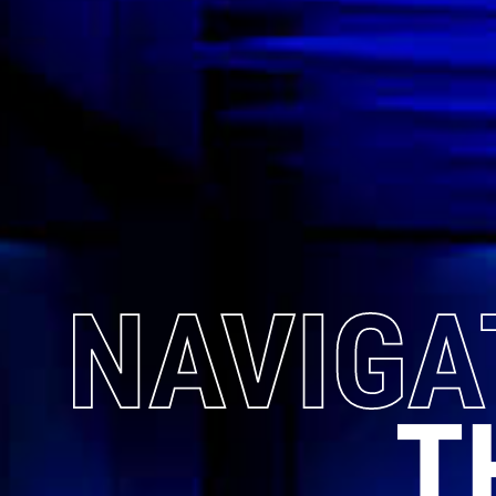
NAVIGA
T