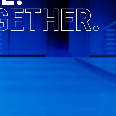
GETHER.