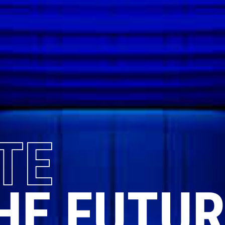
TE
HE FUTUR
OUR
WAY
...